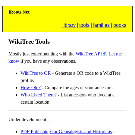
i
R
oots.
N
et
library
|
tools
|
families
|
books
WikiTree Tools
Mostly just experimenting with the
WikiTree API
.
Let me
know
if you have any observations.
WikiTree to QR
- Generate a QR code to a WikiTree
profile.
How Old?
- Compare the ages of your ancestors.
Who Lived There?
- List ancestors who lived at a
certain location.
Under development ..
PDF Publishing for Genealogists and Historians
-