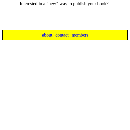
Interested in a "new" way to publish your book?
about
|
contact
|
members