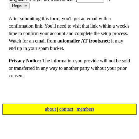
After submitting this form, you'll get an email with a
confirmation link. You'll need to visit that link within a week's
time to confirm your account and complete the setup process.
Watch for an email from
automailer AT iroots.net
; it may
end up in your spam bucket.
Privacy Notice:
The information you provide will not be sold
or transferred in any way to another party without your prior
consent.
about
|
contact
|
members