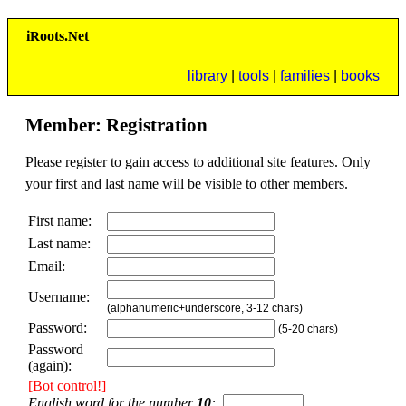
i
R
oots.
N
et
library
|
tools
|
families
|
books
Member: Registration
Please register to gain access to additional site features. Only
your first and last name will be visible to other members.
First name:
Last name:
Email:
Username:
(alphanumeric+underscore, 3-12 chars)
Password:
(5-20 chars)
Password
(again):
[Bot control!]
English word for the number
10
:
. .