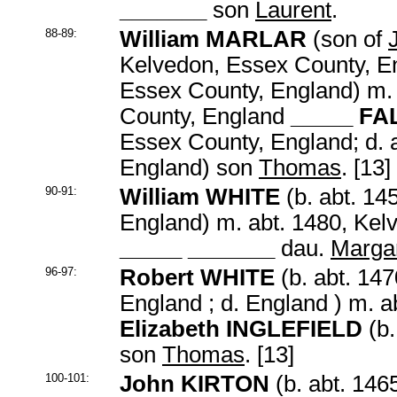
_______
son
Laurent
.
88-89:
William MARLAR
(son of
Kelvedon, Essex County, En
Essex County, England) m. 
County, England
_____ F
Essex County, England; d. 
England) son
Thomas
. [13]
90-91:
William WHITE
(b. abt. 14
England) m. abt. 1480, Kel
_____ _______
dau.
Marga
96-97:
Robert WHITE
(b. abt. 14
England ; d. England ) m. a
Elizabeth INGLEFIELD
(b.
son
Thomas
. [13]
100-101:
John KIRTON
(b. abt. 146