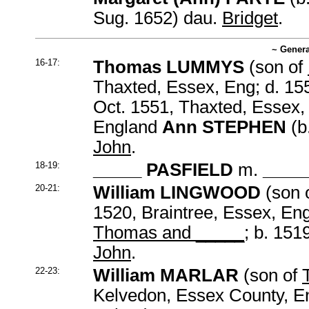
Sug. 1652) dau.
Bridget
.
~ Genera
16-17:
Thomas LUMMYS
(son of
Thaxted, Essex, Eng; d. 15
Oct. 1551, Thaxted, Essex,
England
Ann STEPHEN
(b
John
.
18-19:
_____ PASFIELD
m.
____
20-21:
William LINGWOOD
(son 
1520, Braintree, Essex, En
Thomas and _____
; b. 15
John
.
22-23:
William MARLAR
(son of
Kelvedon, Essex County, En