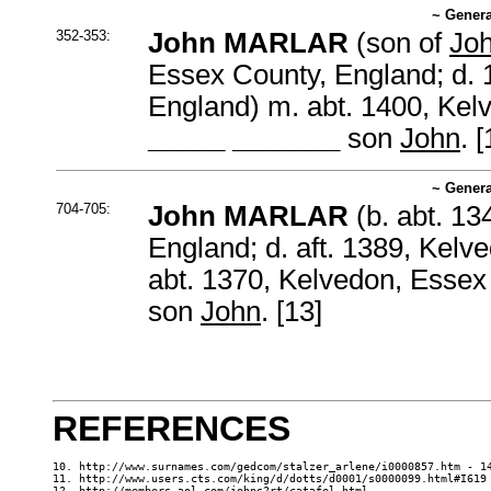
~ Genera
352-353:
John MARLAR
(son of
Jo
Essex County, England; d. 
England) m. abt. 1400, Kel
_____ _______
son
John
. [
~ Genera
704-705:
John MARLAR
(b. abt. 13
England; d. aft. 1389, Kel
abt. 1370, Kelvedon, Esse
son
John
. [13]
REFERENCES
10. http://www.surnames.com/gedcom/stalzer_arlene/i0000857.htm - 14
11. http://www.users.cts.com/king/d/dotts/d0001/s0000099.html#I619 
12. http://members.aol.com/johns2rt/catafel.html
