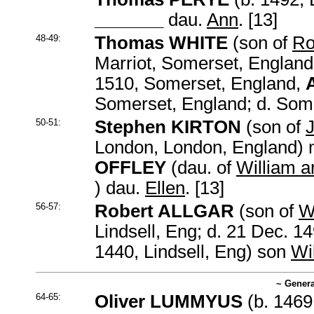
_______
dau.
Ann
. [13]
48-49:
Thomas WHITE
(son of
Ro
Marriot, Somerset, England
1510, Somerset, England,
Somerset, England; d. Som
50-51:
Stephen KIRTON
(son of
London, London, England) 
OFFLEY
(dau. of
William a
) dau.
Ellen
. [13]
56-57:
Robert ALLGAR
(son of
W
Lindsell, Eng; d. 21 Dec. 1
1440, Lindsell, Eng) son
Wi
~ Genera
64-65:
Oliver LUMMYUS
(b. 1469