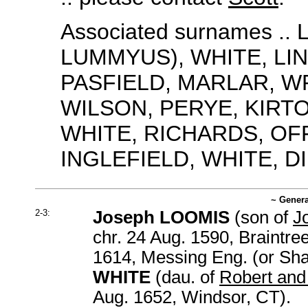
Associated surnames .
LUMMYUS), WHITE, LI
PASFIELD, MARLAR, W
WILSON, PERYE, KIRTO
WHITE, RICHARDS, OFF
INGLEFIELD, WHITE, D
~ Genera
2-3:
Joseph LOOMIS
(son of
J
chr. 24 Aug. 1590, Braintre
1614, Messing Eng. (or Sha
WHITE
(dau. of
Robert and
Aug. 1652, Windsor, CT).