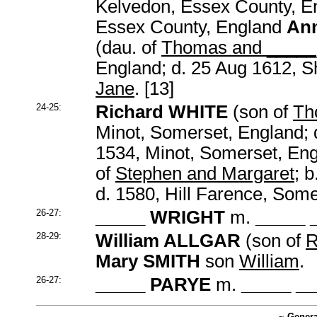
Kelvedon, Essex County, En
Essex County, England
An
(dau. of
Thomas and _____
England; d. 25 Aug 1612, S
Jane
. [13]
24-25:
Richard WHITE
(son of
Th
Minot, Somerset, England; 
1534, Minot, Somerset, En
of
Stephen and Margaret
; 
d. 1580, Hill Farence, Som
26-27:
_____ WRIGHT
m.
_____ 
28-29:
William ALLGAR
(son of
R
Mary SMITH
son
William
.
26-27:
_____ PARYE
m.
_____ _
~ Genera