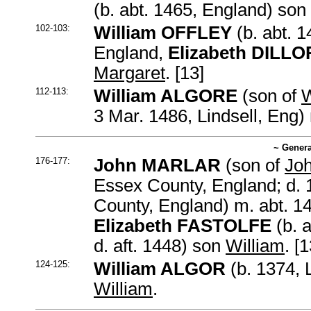
(b. abt. 1465, England) son
102-103:
William OFFLEY
(b. abt. 1
England,
Elizabeth DILL
Margaret
. [13]
112-113:
William ALGORE
(son of
W
3 Mar. 1486, Lindsell, Eng)
~ Genera
176-177:
John MARLAR
(son of
Jo
Essex County, England; d.
County, England) m. abt. 1
Elizabeth FASTOLFE
(b. a
d. aft. 1448) son
William
. [1
124-125:
William ALGOR
(b. 1374, 
William
.