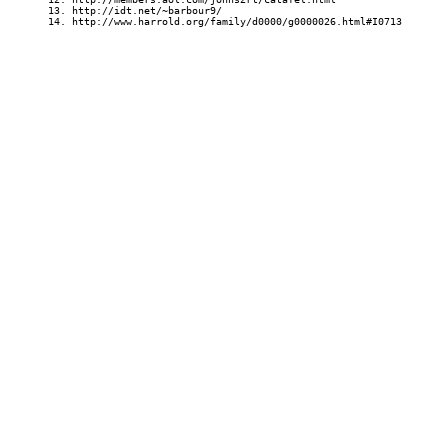
13. http://idt.net/~barbour9/
