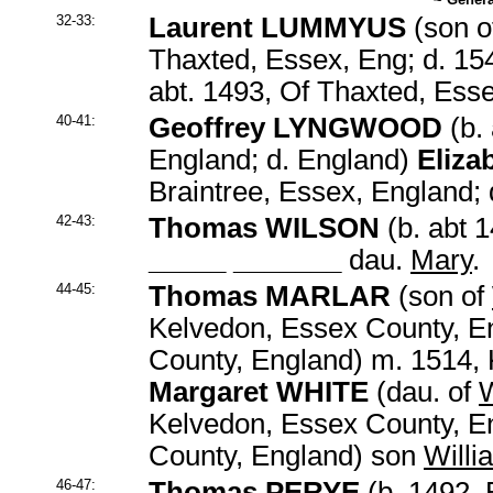
32-33:
Laurent LUMMYUS
(son o
Thaxted, Essex, Eng; d. 1
abt. 1493, Of Thaxted, Ess
40-41:
Geoffrey LYNGWOOD
(b. 
England; d. England)
Eliz
Braintree, Essex, England;
42-43:
Thomas WILSON
(b. abt 
_____ _______
dau.
Mary
.
44-45:
Thomas MARLAR
(son of
Kelvedon, Essex County, En
County, England) m. 1514,
Margaret WHITE
(dau. of
W
Kelvedon, Essex County, En
County, England) son
Willi
46-47:
Thomas PERYE
(b. 1492, 