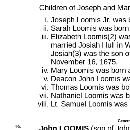
Children of Joseph and Mar
Joseph Loomis Jr. was 
Sarah Loomis was born
Elizabeth Loomis(2) wa
married Josiah Hull in 
Josiah(3) was the son o
November 16, 1675.
Mary Loomis was born 
Deacon John Loomis wa
Thomas Loomis was bor
Nathaniel Loomis was b
Lt. Samuel Loomis was 
~ Genera
4-5:
John LOOMIS
(son of
John