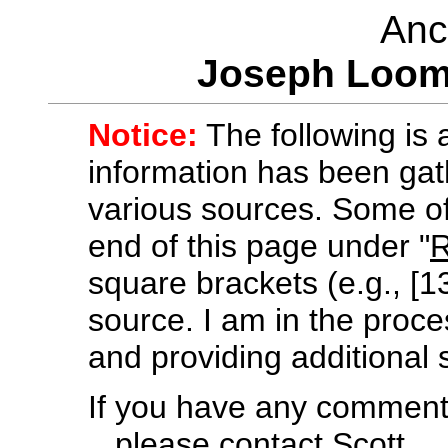
Anc
Joseph Loom
Notice:
The following is a
information has been gath
various sources. Some of 
end of this page under "
R
square brackets (e.g., [13
source. I am in the proces
and providing additional 
If you have any comments
.. please contact
Scott
.