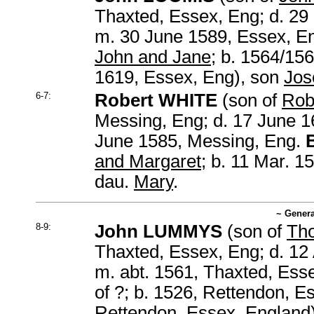
Thaxted, Essex, Eng; d. 29
m. 30 June 1589, Essex, E
John and Jane
; b. 1564/15
1619, Essex, Eng), son
Jos
6-7:
Robert WHITE
(son of
Rob
Messing, Eng; d. 17 June 1
June 1585, Messing, Eng.
and Margaret
; b. 11 Mar. 1
dau.
Mary
.
~ Genera
8-9:
John LUMMYS
(son of
Th
Thaxted, Essex, Eng; d. 12
m. abt. 1561, Thaxted, Ess
of ?; b. 1526, Rettendon, Es
Rettendon, Essex, England