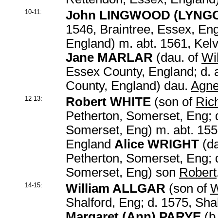
10-11:
John LINGWOOD
(LYNG
1546, Braintree, Essex, En
England) m. abt. 1561, Kel
Jane MARLAR
(dau. of
Wi
Essex County, England; d. 
County, England) dau.
Agn
12-13:
Robert WHITE
(son of
Ric
Petherton, Somerset, Eng; 
Somerset, Eng) m. abt. 155
England
Alice WRIGHT
(da
Petherton, Somerset, Eng; 
Somerset, Eng) son
Robert
14-15:
William ALLGAR
(son of
W
Shalford, Eng; d. 1575, Sha
Margaret (Ann) PARYE
(b.