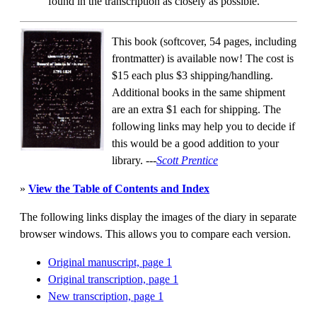
found in the transcription as closely as possible.
This book (softcover, 54 pages, including
frontmatter) is available now! The cost is
$15 each plus $3 shipping/handling.
Additional books in the same shipment
are an extra $1 each for shipping. The
following links may help you to decide if
this would be a good addition to your
library.
---
Scott Prentice
»
View the Table of Contents and Index
The following links display the images of the diary in separate
browser windows. This allows you to compare each version.
Original manuscript, page 1
Original transcription, page 1
New transcription, page 1