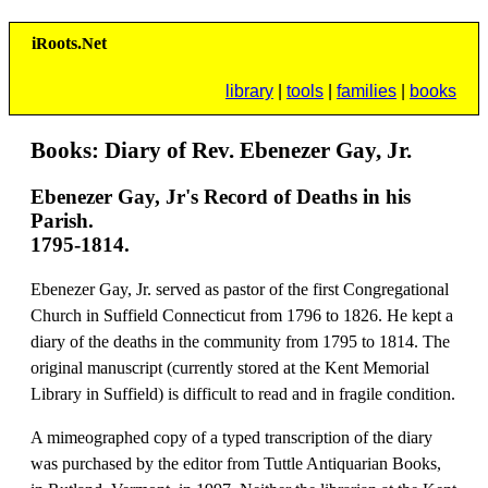
i
R
oots.
N
et
library
|
tools
|
families
|
books
Books: Diary of Rev. Ebenezer Gay, Jr.
Ebenezer Gay, Jr's Record of Deaths in his
Parish.
1795-1814.
Ebenezer Gay, Jr. served as pastor of the first Congregational
Church in Suffield Connecticut from 1796 to 1826. He kept a
diary of the deaths in the community from 1795 to 1814. The
original manuscript (currently stored at the Kent Memorial
Library in Suffield) is difficult to read and in fragile condition.
A mimeographed copy of a typed transcription of the diary
was purchased by the editor from Tuttle Antiquarian Books,