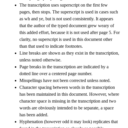
The transcription uses superscript on the first few
pages, then stops. The superscript is used in cases such
as wh and ye, but is not used consistently. It appears
that the author of the typed document grew weary of
this added effort, because it is not used after page 5. For
clarity, no superscript is used in this document other
than that used to indicate footnotes.
Line breaks are shown as they exist in the transcription,
unless noted otherwise.
Page breaks in the transcription are indicated by a
dotted line over a centered page number.
Misspellings have not been corrected unless noted.
Character spacing between words in the transcription
has been maintained in this document. However, where
character space is missing in the transcription and two
words are obviously intended to be separate, a space
has been added.
Hyphenation (however odd it may look) replicates that