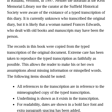
in Rutland, Vermont, in 1997. Neither the librarian at the Kent
Memorial Library nor the curator at the Suffield Historical
Society were aware of the existance of a typed transcription of
this diary. It is currently unknown who transcribed the original
diary, but it is likely that a woman named Frances Edwards,
who dealt with old books and manuscripts may have been the
person.
The records in this book were copied from the typed
transcription of the original document. Extreme care has been
taken to reproduce the typed transcription as faithfully as
possible. This allows the reader to make his or her own
assumptions about missing information or misspelled words.
The following items should be noted:
All references to the transcription are in reference to the
mimeographed copy of the typed transcription.
Underlining is shown as it exists in the transcription.
For readability, dates are shown in a bold face font and
extra paragraph spacing has been added.